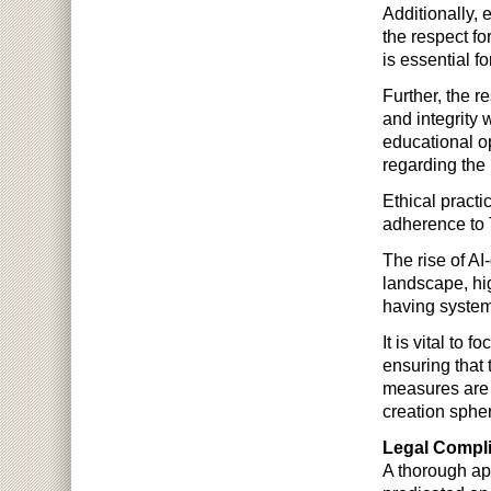
Additionally, 
the respect fo
is essential f
Further, the r
and integrity 
educational o
regarding the 
Ethical practi
adherence to 
The rise of AI
landscape, hi
having systems
It is vital to 
ensuring that
measures are i
creation sphe
Legal Compli
A thorough app