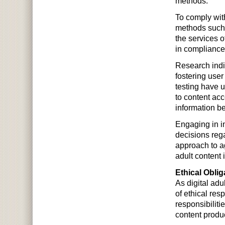
methods.
To comply wit
methods such 
the services o
in compliance 
Research indi
fostering user
testing have u
to content ac
information b
Engaging in i
decisions reg
approach to ag
adult content i
Ethical Oblig
As digital ad
of ethical res
responsibiliti
content produ