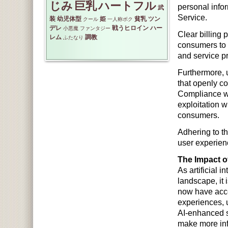
じみ
巨乳
ハートフル
personal infor
武
Service.
装
幼児体型
姫
貧乳
ツン
クール
一人称ボク
デレ
戦うヒロイン
ハー
小悪魔
ファンタジー
Clear billing 
レム
調教
ふたなり
consumers to 
and service pr
Furthermore, u
that openly co
Compliance wi
exploitation w
consumers.
Adhering to th
user experienc
The Impact of
As artificial 
landscape, it 
now have acce
experiences, 
AI-enhanced s
make more in