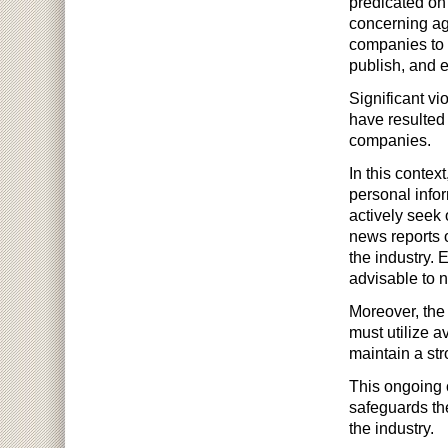
predicated on 
concerning age 
companies to r
publish, and e
Significant vi
have resulted
companies.
In this context
personal info
actively seek 
news reports 
the industry. 
advisable to n
Moreover, the 
must utilize a
maintain a str
This ongoing 
safeguards the
the industry.