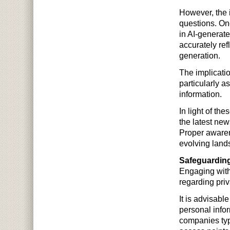
However, the i
questions. One
in AI-generat
accurately ref
generation.
The implicatio
particularly 
information.
In light of th
the latest new
Proper awarene
evolving land
Safeguarding
Engaging with 
regarding priv
It is advisabl
personal infor
companies typ