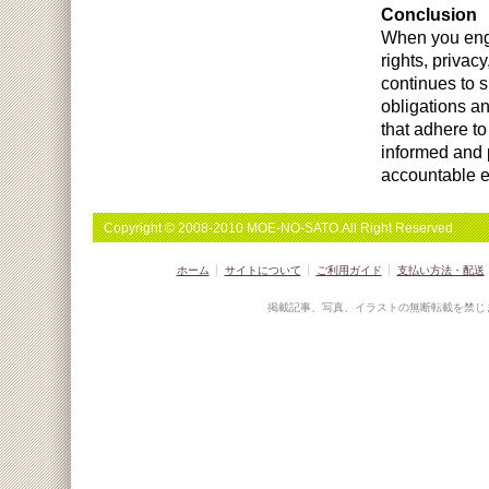
Conclusion
When you engag
rights, privac
continues to s
obligations a
that adhere to
informed and p
accountable en
Copyright © 2008-2010 MOE-NO-SATO.All Right Reserved.
ホーム
サイトについて
ご利用ガイド
支払い方法・配送
掲載記事、写真、イラストの無断転載を禁じ