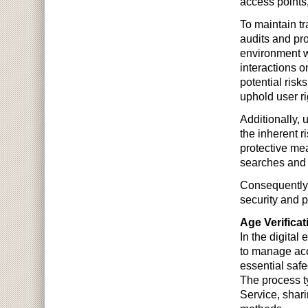
access points
To maintain t
audits and pro
environment w
interactions o
potential risk
uphold user ri
Additionally,
the inherent r
protective mea
searches and
Consequently, 
security and p
Age Verifica
In the digital
to manage acce
essential safe
The process ty
Service, shari