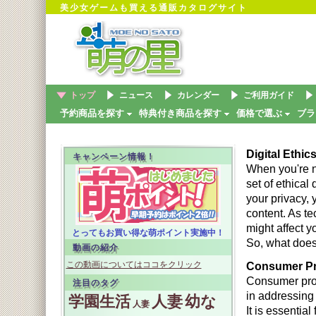
美少女ゲームも買える通販カタログサイト
トップ
ニュース
カレンダー
ご利用ガイド
予約商品を探す
特典付き商品を探す
価格で選ぶ
ブラ
Digital Ethic
キャンペーン情報！
When you're na
set of ethical
your privacy, y
content. As t
might affect y
とってもお買い得な萌ポイント実施中！
So, what does 
動画の紹介
この動画についてはココをクリック
Consumer Pro
Consumer prote
注目のタグ
in addressing
学園生活
人妻
幼な
人妻
It is essentia